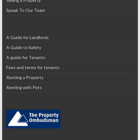
Selling a Property
Speak To Our Team
A Guide for Landlords
A Guide to Safety
A guide for Tenants
Fees and terms for tenants
Renting a Property
Renting with Pets