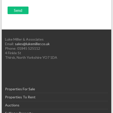
Luke Miller & Associates
Email:
sales@lukemiller.co.uk
Phone:
01845 525112
4 Finkle St
Thirsk
,
North Yorkshire
YO7 1DA
Properties For Sale
Properties To Rent
Auctions