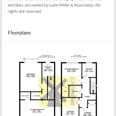
and links, are owned by Luke Miller & Associates. All
rights are reserved.
Floorplans