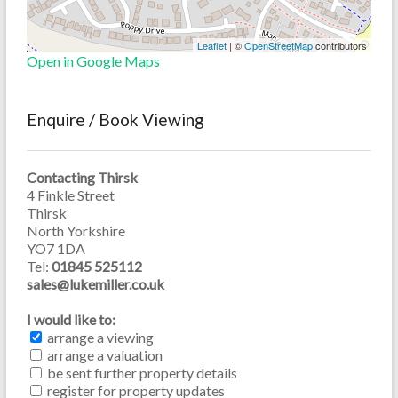
Leaflet
| ©
OpenStreetMap
contributors
Open in Google Maps
Enquire / Book Viewing
Contacting Thirsk
4 Finkle Street
Thirsk
North Yorkshire
YO7 1DA
Tel:
01845 525112
sales@lukemiller.co.uk
I would like to:
arrange a viewing
arrange a valuation
be sent further property details
register for property updates