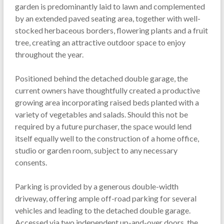
garden is predominantly laid to lawn and complemented
by an extended paved seating area, together with well-
stocked herbaceous borders, flowering plants and a fruit
tree, creating an attractive outdoor space to enjoy
throughout the year.
Positioned behind the detached double garage, the
current owners have thoughtfully created a productive
growing area incorporating raised beds planted with a
variety of vegetables and salads. Should this not be
required by a future purchaser, the space would lend
itself equally well to the construction of a home office,
studio or garden room, subject to any necessary
consents.
Parking is provided by a generous double-width
driveway, offering ample off-road parking for several
vehicles and leading to the detached double garage.
Accessed via two independent up-and-over doors, the