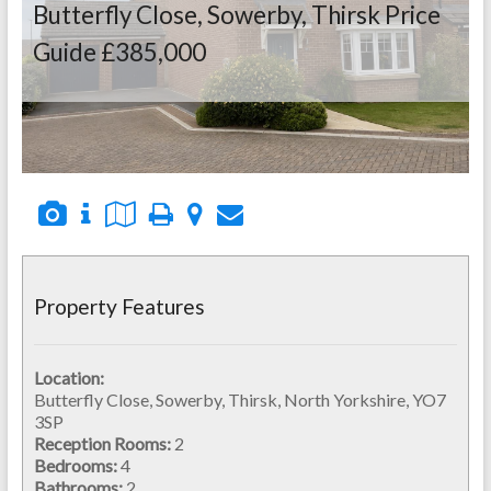
Butterfly Close, Sowerby, Thirsk
Price
Guide £385,000
Property Features
Location:
Butterfly Close, Sowerby, Thirsk, North Yorkshire, YO7
3SP
Reception Rooms:
2
Bedrooms:
4
Bathrooms:
2