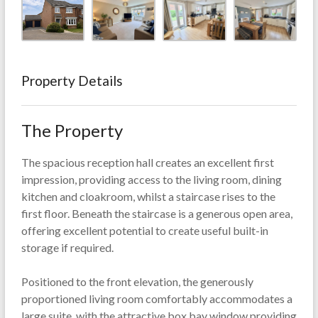
Property Details
The Property
The spacious reception hall creates an excellent first
impression, providing access to the living room, dining
kitchen and cloakroom, whilst a staircase rises to the
first floor. Beneath the staircase is a generous open area,
offering excellent potential to create useful built-in
storage if required.
Positioned to the front elevation, the generously
proportioned living room comfortably accommodates a
large suite, with the attractive box bay window providing