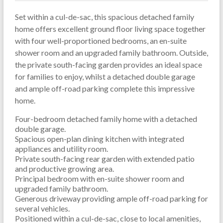
Set within a cul-de-sac, this spacious detached family
home offers excellent ground floor living space together
with four well-proportioned bedrooms, an en-suite
shower room and an upgraded family bathroom. Outside,
the private south-facing garden provides an ideal space
for families to enjoy, whilst a detached double garage
and ample off-road parking complete this impressive
home.
Four-bedroom detached family home with a detached
double garage.
Spacious open-plan dining kitchen with integrated
appliances and utility room.
Private south-facing rear garden with extended patio
and productive growing area.
Principal bedroom with en-suite shower room and
upgraded family bathroom.
Generous driveway providing ample off-road parking for
several vehicles.
Positioned within a cul-de-sac, close to local amenities,