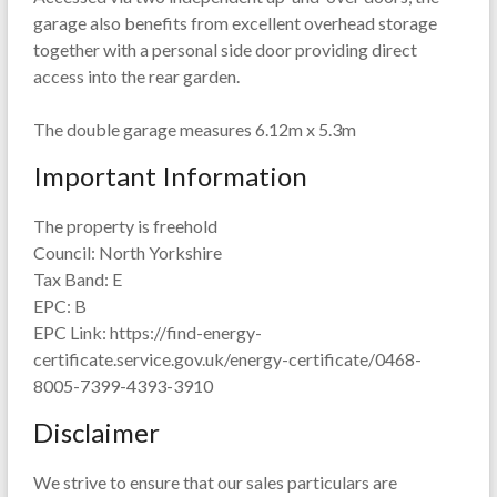
garage also benefits from excellent overhead storage
together with a personal side door providing direct
access into the rear garden.
The double garage measures 6.12m x 5.3m
Important Information
The property is freehold
Council: North Yorkshire
Tax Band: E
EPC: B
EPC Link: https://find-energy-
certificate.service.gov.uk/energy-certificate/0468-
8005-7399-4393-3910
Disclaimer
We strive to ensure that our sales particulars are