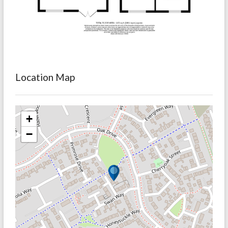
Location Map
+
−