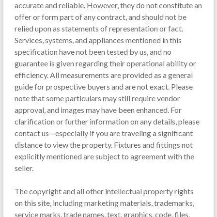
accurate and reliable. However, they do not constitute an
offer or form part of any contract, and should not be
relied upon as statements of representation or fact.
Services, systems, and appliances mentioned in this
specification have not been tested by us, and no
guarantee is given regarding their operational ability or
efficiency. All measurements are provided as a general
guide for prospective buyers and are not exact. Please
note that some particulars may still require vendor
approval, and images may have been enhanced. For
clarification or further information on any details, please
contact us—especially if you are traveling a significant
distance to view the property. Fixtures and fittings not
explicitly mentioned are subject to agreement with the
seller.
The copyright and all other intellectual property rights
on this site, including marketing materials, trademarks,
service marks, trade names, text, graphics, code, files,