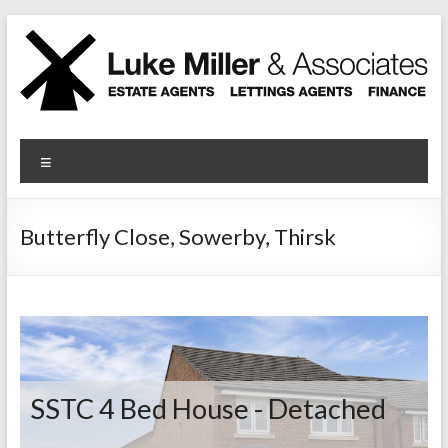
Skip
to
content
Luke Miller
Menu
Butterfly Close, Sowerby, Thirsk
SSTC
4 Bed House - Detached