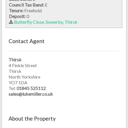
Council Tax Band:
E
Tenure:
Freehold
Deposit:
0
Butterfly Close, Sowerby, Thirsk
Contact Agent
Thirsk
4 Finkle Street
Thirsk
North Yorkshire
YO7 1DA
Tel:
01845 525112
sales@lukemiller.co.uk
About the Property