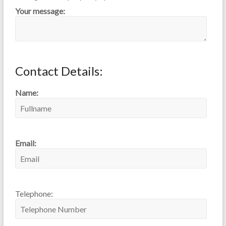
Your message:
Contact Details:
Name:
Email:
Telephone: