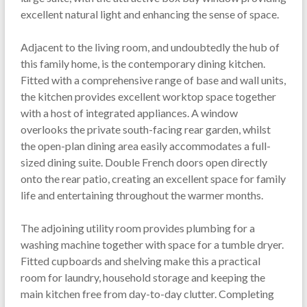
excellent natural light and enhancing the sense of space.
Adjacent to the living room, and undoubtedly the hub of
this family home, is the contemporary dining kitchen.
Fitted with a comprehensive range of base and wall units,
the kitchen provides excellent worktop space together
with a host of integrated appliances. A window
overlooks the private south-facing rear garden, whilst
the open-plan dining area easily accommodates a full-
sized dining suite. Double French doors open directly
onto the rear patio, creating an excellent space for family
life and entertaining throughout the warmer months.
The adjoining utility room provides plumbing for a
washing machine together with space for a tumble dryer.
Fitted cupboards and shelving make this a practical
room for laundry, household storage and keeping the
main kitchen free from day-to-day clutter. Completing