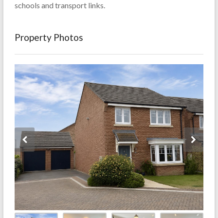
schools and transport links.
Property Photos