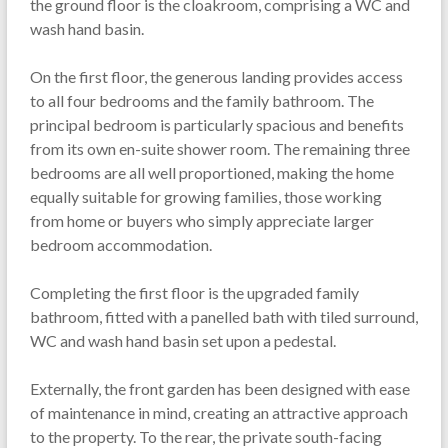
the ground floor is the cloakroom, comprising a WC and
wash hand basin.
On the first floor, the generous landing provides access
to all four bedrooms and the family bathroom. The
principal bedroom is particularly spacious and benefits
from its own en-suite shower room. The remaining three
bedrooms are all well proportioned, making the home
equally suitable for growing families, those working
from home or buyers who simply appreciate larger
bedroom accommodation.
Completing the first floor is the upgraded family
bathroom, fitted with a panelled bath with tiled surround,
WC and wash hand basin set upon a pedestal.
Externally, the front garden has been designed with ease
of maintenance in mind, creating an attractive approach
to the property. To the rear, the private south-facing