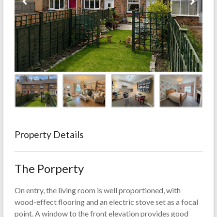
Property Details
The Porperty
On entry, the living room is well proportioned, with
wood-effect flooring and an electric stove set as a focal
point. A window to the front elevation provides good