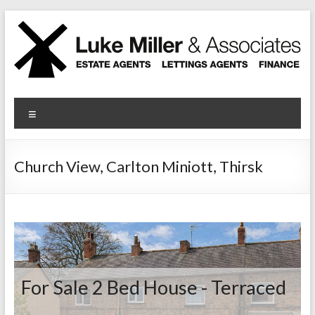
Skip
to
content
Luke Miller
Menu
Church View, Carlton Miniott, Thirsk
For Sale
2 Bed House - Terraced