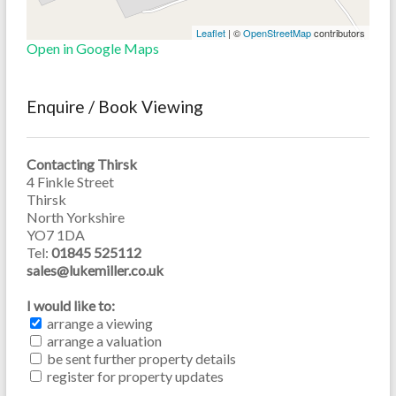
Leaflet
| ©
OpenStreetMap
contributors
Open in Google Maps
Enquire / Book Viewing
Contacting Thirsk
4 Finkle Street
Thirsk
North Yorkshire
YO7 1DA
Tel:
01845 525112
sales@lukemiller.co.uk
I would like to:
arrange a viewing
arrange a valuation
be sent further property details
register for property updates