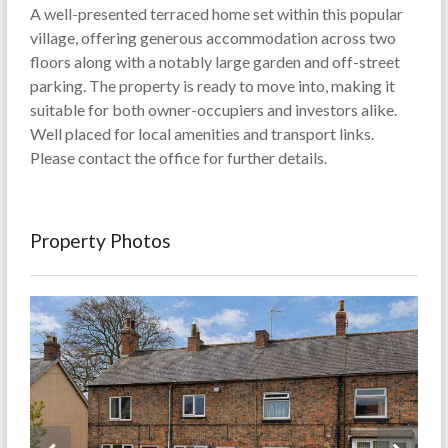
A well-presented terraced home set within this popular
village, offering generous accommodation across two
floors along with a notably large garden and off-street
parking. The property is ready to move into, making it
suitable for both owner-occupiers and investors alike.
Well placed for local amenities and transport links.
Please contact the office for further details.
Property Photos