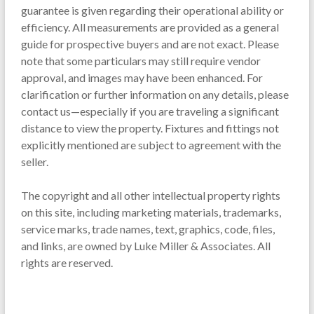
guarantee is given regarding their operational ability or
efficiency. All measurements are provided as a general
guide for prospective buyers and are not exact. Please
note that some particulars may still require vendor
approval, and images may have been enhanced. For
clarification or further information on any details, please
contact us—especially if you are traveling a significant
distance to view the property. Fixtures and fittings not
explicitly mentioned are subject to agreement with the
seller.
The copyright and all other intellectual property rights
on this site, including marketing materials, trademarks,
service marks, trade names, text, graphics, code, files,
and links, are owned by Luke Miller & Associates. All
rights are reserved.