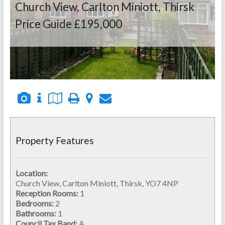
Church View, Carlton Miniott, Thirsk
Price Guide £195,000
Property Features
Location:
Church View, Carlton Miniott, Thirsk, YO7 4NP
Reception Rooms:
1
Bedrooms:
2
Bathrooms:
1
Council Tax Band:
A