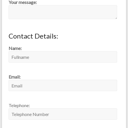
Your message:
Contact Details:
Name:
Email:
Telephone: