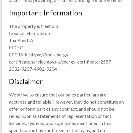
access area providing off-street parking for one vehicle.
Important Information
The property is freehold
Council: Hambleton
Tax Band: A
EPC: C
EPC Link: https://find-energy-
certificate.service.gov.uk/energy-certificate/2587-
2032-9207-4982-9204
Disclaimer
We strive to ensure that our sales particulars are
accurate and reliable. However, they do not constitute an
offer or form part of any contract, and should not be
relied upon as statements of representation or fact.
Services, systems, and appliances mentioned in this
specification have not been tested by us, and no