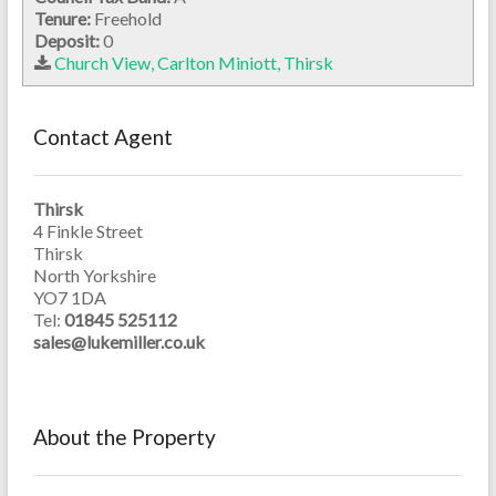
Tenure:
Freehold
Deposit:
0
Church View, Carlton Miniott, Thirsk
Contact Agent
Thirsk
4 Finkle Street
Thirsk
North Yorkshire
YO7 1DA
Tel:
01845 525112
sales@lukemiller.co.uk
About the Property