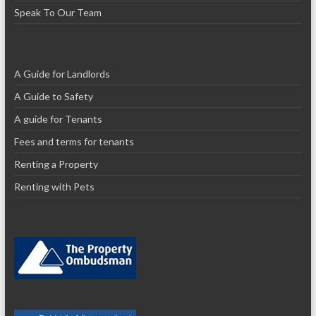
Speak To Our Team
A Guide for Landlords
A Guide to Safety
A guide for Tenants
Fees and terms for tenants
Renting a Property
Renting with Pets