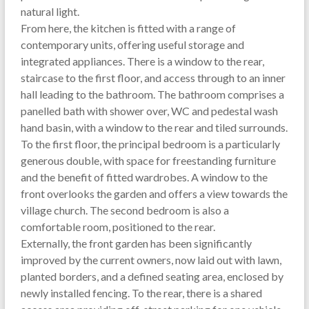
natural light.
From here, the kitchen is fitted with a range of
contemporary units, offering useful storage and
integrated appliances. There is a window to the rear,
staircase to the first floor, and access through to an inner
hall leading to the bathroom. The bathroom comprises a
panelled bath with shower over, WC and pedestal wash
hand basin, with a window to the rear and tiled surrounds.
To the first floor, the principal bedroom is a particularly
generous double, with space for freestanding furniture
and the benefit of fitted wardrobes. A window to the
front overlooks the garden and offers a view towards the
village church. The second bedroom is also a
comfortable room, positioned to the rear.
Externally, the front garden has been significantly
improved by the current owners, now laid out with lawn,
planted borders, and a defined seating area, enclosed by
newly installed fencing. To the rear, there is a shared