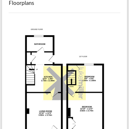
Floorplans