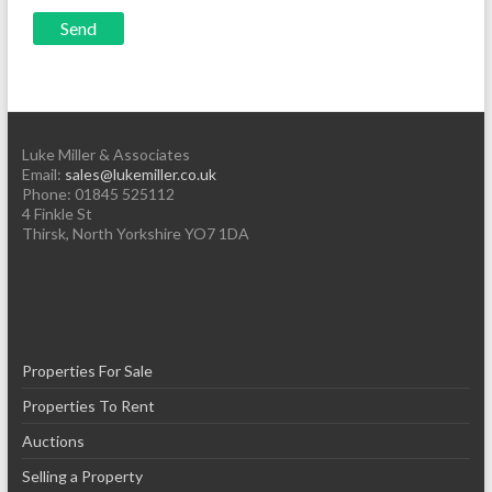
Luke Miller & Associates
Email:
sales@lukemiller.co.uk
Phone:
01845 525112
4 Finkle St
Thirsk
,
North Yorkshire
YO7 1DA
Properties For Sale
Properties To Rent
Auctions
Selling a Property