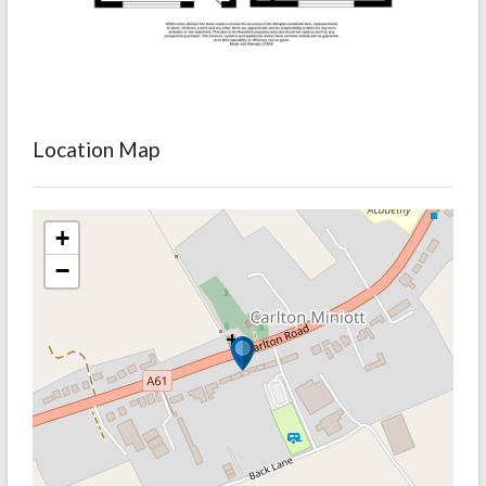
Location Map
+
−