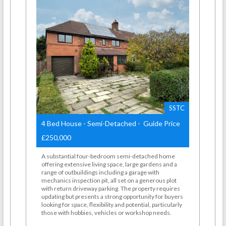
SSTC
4 Bed House - Semi-Detached - Guide Price
£250,000
A substantial four-bedroom semi-detached home
offering extensive living space, large gardens and a
range of outbuildings including a garage with
mechanics inspection pit, all set on a generous plot
with return driveway parking. The property requires
updating but presents a strong opportunity for buyers
looking for space, flexibility and potential, particularly
those with hobbies, vehicles or workshop needs.