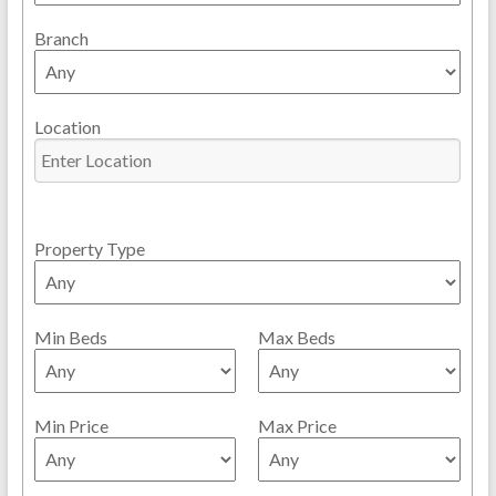
Branch
Location
Property Type
Min Beds
Max Beds
Min Price
Max Price