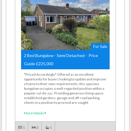
For Sale
2 Bed Bungalow - Semi Detached - Price
Guide £225,000
*Priced Accordingly* Offered as an excellent
opportunity for buyers looking to update and improve
a home to their own requirements, this spacious
bungalow occupies a well-regarded position within a
popular cul-de-sac. Providing generous living space,
established gardens, garage and off-road parking,
clients in a position to proceed are sought
More Details
1
2
1