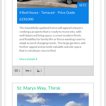
SSTC
4 Bed House - Terraced - Price Guide
£230,000
This beautifully updated home will appeal to buyers
seeking a property that is ready to move into, with
well-balanced living space, a smart modern finish,
and flexibility for family life or those wanting room to
adapt around changing needs. The large gardens add
further appeal and provide valuable outside space
that is not always easy to find.
More Details
1
4
1
St. Marys Way, Thirsk