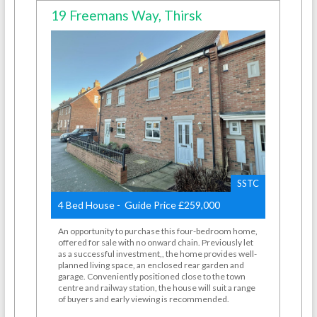
19 Freemans Way, Thirsk
SSTC
4 Bed House - Guide Price £259,000
An opportunity to purchase this four-bedroom home,
offered for sale with no onward chain. Previously let
as a successful investment,, the home provides well-
planned living space, an enclosed rear garden and
garage. Conveniently positioned close to the town
centre and railway station, the house will suit a range
of buyers and early viewing is recommended.