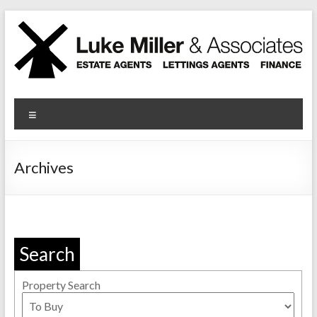
Skip
to
content
Luke Miller
Menu
Archives
Search
Property Search