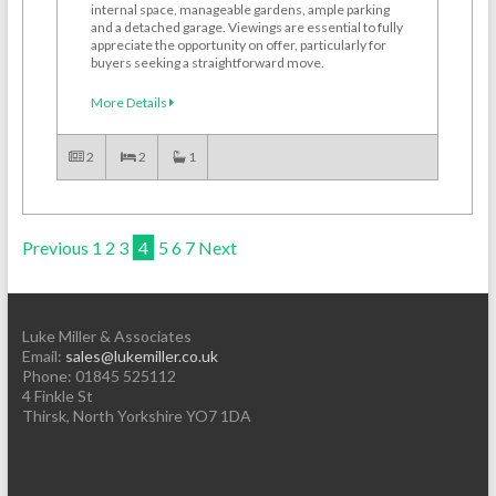
internal space, manageable gardens, ample parking
and a detached garage. Viewings are essential to fully
appreciate the opportunity on offer, particularly for
buyers seeking a straightforward move.
More Details
2
2
1
Previous
1
2
3
4
5
6
7
Next
Luke Miller & Associates
Email:
sales@lukemiller.co.uk
Phone:
01845 525112
4 Finkle St
Thirsk
,
North Yorkshire
YO7 1DA