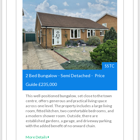
SSTC
2 Bed Bungalow - Semi Detached - Price
Guide £235,000
This well-positioned bungalow, set close to the town
centre, offers generous and practical living space
across one level. The property includes a large living
room, fitted kitchen, two comfortable bedrooms, and
a modern shower room. Outside, there are
established gardens, a garage, and driveway parking,
with the added benefit of no onward chain.
More Details