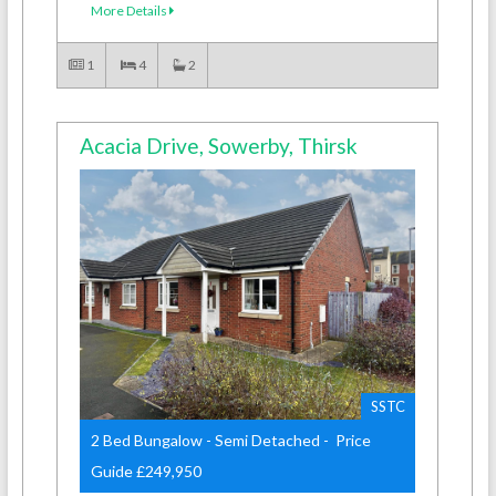
More Details
1
4
2
Acacia Drive, Sowerby, Thirsk
SSTC
2 Bed Bungalow - Semi Detached - Price
Guide £249,950