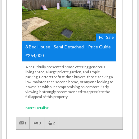
For Sale
3 Bed House - Semi-Detached - Price Guide
£264,000
A beautifully presented home offering generous
living space, a large private garden, and ample
parking. Perfect for first-time buyers, those seeking a
low-maintenance second home, or anyone looking to
downsize without compromising on comfort. Early
viewing is strongly recommended to appreciate the
full appeal of this property.
More Details
1
3
2