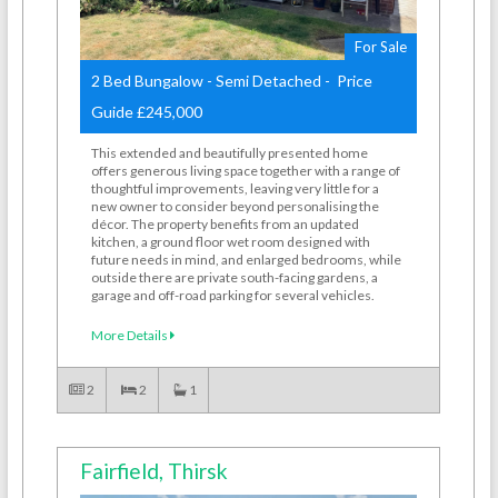
For Sale
2 Bed Bungalow - Semi Detached - Price
Guide £245,000
This extended and beautifully presented home
offers generous living space together with a range of
thoughtful improvements, leaving very little for a
new owner to consider beyond personalising the
décor. The property benefits from an updated
kitchen, a ground floor wet room designed with
future needs in mind, and enlarged bedrooms, while
outside there are private south-facing gardens, a
garage and off-road parking for several vehicles.
More Details
2
2
1
Fairfield, Thirsk