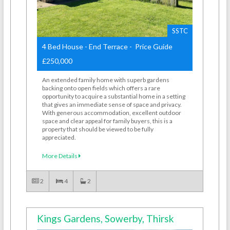
SSTC
4 Bed House - End Terrace - Price Guide
£250,000
An extended family home with superb gardens
backing onto open fields which offers a rare
opportunity to acquire a substantial home in a setting
that gives an immediate sense of space and privacy.
With generous accommodation, excellent outdoor
space and clear appeal for family buyers, this is a
property that should be viewed to be fully
appreciated.
More Details
2
4
2
Kings Gardens, Sowerby, Thirsk