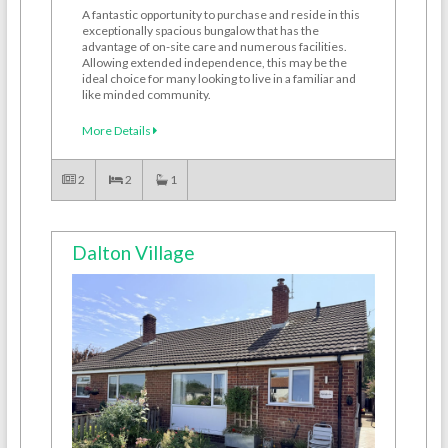
A fantastic opportunity to purchase and reside in this
exceptionally spacious bungalow that has the
advantage of on-site care and numerous facilities.
Allowing extended independence, this may be the
ideal choice for many looking to live in a familiar and
like minded community.
More Details
2
2
1
Dalton Village