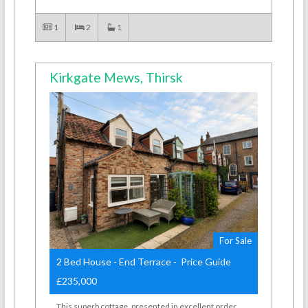
1
2
1
Kirkgate Mews, Thirsk
For Sale
2 Bed House - End Terrace - Price Guide
£235,000
This superb cottage, presented in excellent order