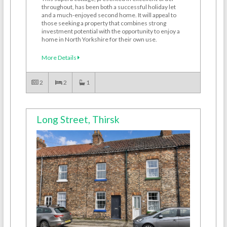
throughout, has been both a successful holiday let
and a much-enjoyed second home. It will appeal to
those seeking a property that combines strong
investment potential with the opportunity to enjoy a
home in North Yorkshire for their own use.
More Details
2
2
1
Long Street, Thirsk