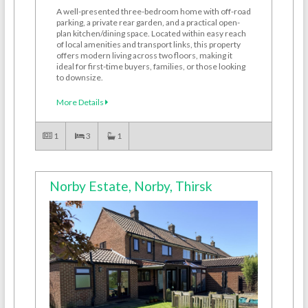
A well-presented three-bedroom home with off-road
parking, a private rear garden, and a practical open-
plan kitchen/dining space. Located within easy reach
of local amenities and transport links, this property
offers modern living across two floors, making it
ideal for first-time buyers, families, or those looking
to downsize.
More Details
1
3
1
Norby Estate, Norby, Thirsk