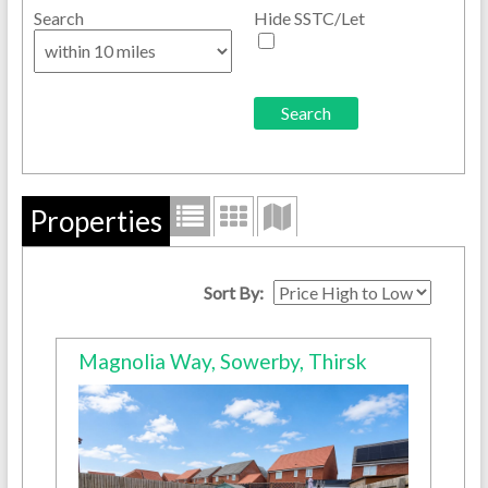
Search
Hide SSTC/Let
Properties
Sort By:
Magnolia Way, Sowerby, Thirsk