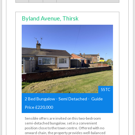
Byland Avenue, Thirsk
SSTC
2 Bed Bungalow - Semi Detached - Guide
Price £220,000
Sensible offers are invited on this two-bedroom
semi-detached bungalow, set in a convenient
position close to the town centre. Offered with no
onward chain, the property provides well-balanced