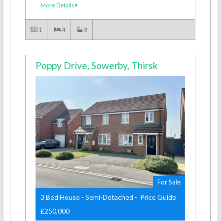
More Details
1
4
3
Poppy Drive, Sowerby, Thirsk
For Sale
3 Bed House - Semi-Detached - Price Guide
£250,000