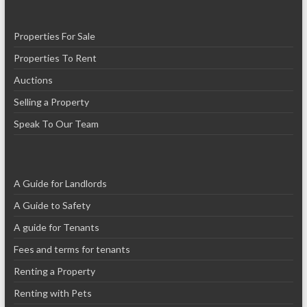
Properties For Sale
Properties To Rent
Auctions
Selling a Property
Speak To Our Team
A Guide for Landlords
A Guide to Safety
A guide for Tenants
Fees and terms for tenants
Renting a Property
Renting with Pets