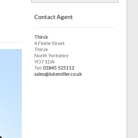
Contact Agent
Thirsk
4 Finkle Street
Thirsk
North Yorkshire
YO7 1DA
Tel:
01845 525112
sales@lukemiller.co.uk