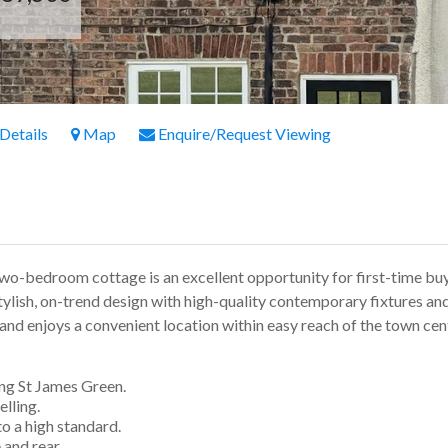
 Details
Map
Enquire/Request Viewing
two-bedroom cottage is an excellent opportunity for first-time bu
stylish, on-trend design with high-quality contemporary fixtures and
and enjoys a convenient location within easy reach of the town cen
ng St James Green.
lling.
 a high standard.
and rear.