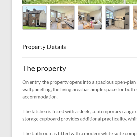
Property Details
The property
On entry, the property opens into a spacious open-plan l
wall panelling, the living area has ample space for both 
accommodation.
The kitchen is fitted with a sleek, contemporary range 
storage cupboard provides additional practicality, whil
The bathroom is fitted with a modern white suite comp