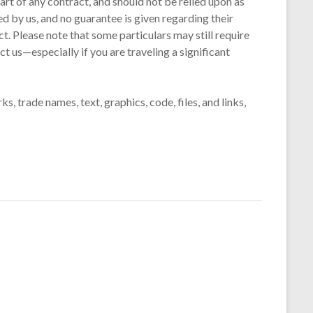
art of any contract, and should not be relied upon as
d by us, and no guarantee is given regarding their
t. Please note that some particulars may still require
t us—especially if you are traveling a significant
s, trade names, text, graphics, code, files, and links,