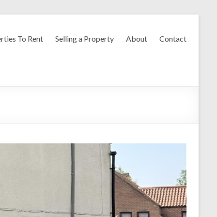
rties To Rent
Selling a Property
About
Contact