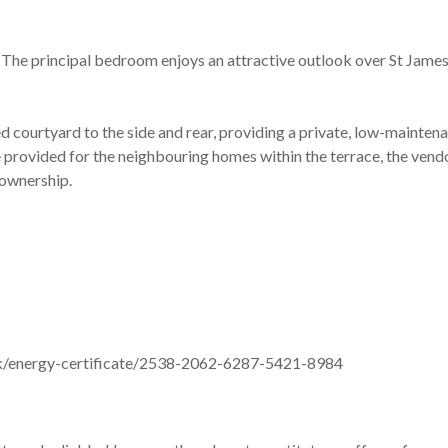
 The principal bedroom enjoys an attractive outlook over St James 
 courtyard to the side and rear, providing a private, low-maintenan
e provided for the neighbouring homes within the terrace, the vend
 ownership.
v.uk/energy-certificate/2538-2062-6287-5421-8984