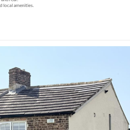
d local amenities.