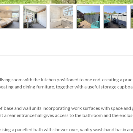
iving room with the kitchen positioned to one end, creating a pract
seating and dining furniture, together with a useful storage cupboard.
of base and wall units incorporating work surfaces with space and p
st a rear entrance hall gives access to the bathroom and the enclos
rising a panelled bath with shower over, vanity wash hand basin 