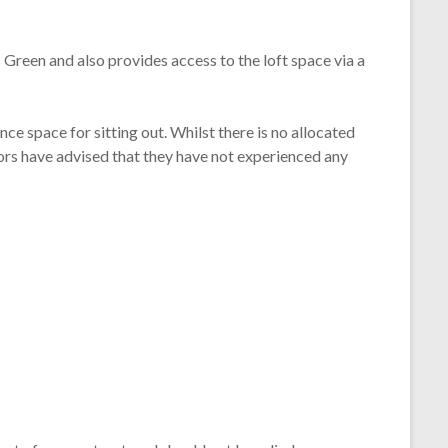
Green and also provides access to the loft space via a
ce space for sitting out. Whilst there is no allocated
ors have advised that they have not experienced any