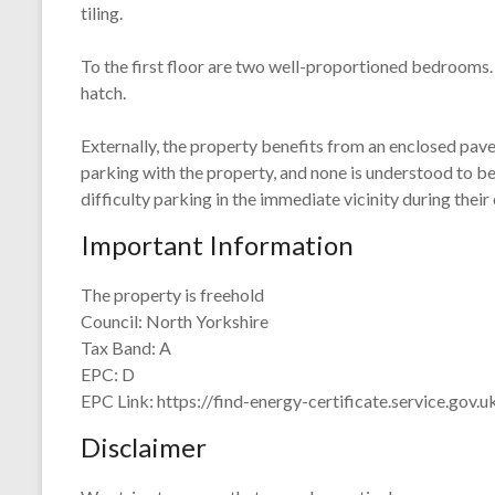
tiling.
To the first floor are two well-proportioned bedrooms.
hatch.
Externally, the property benefits from an enclosed paved
parking with the property, and none is understood to b
difficulty parking in the immediate vicinity during their
Important Information
The property is freehold
Council: North Yorkshire
Tax Band: A
EPC: D
EPC Link: https://find-energy-certificate.service.go
Disclaimer