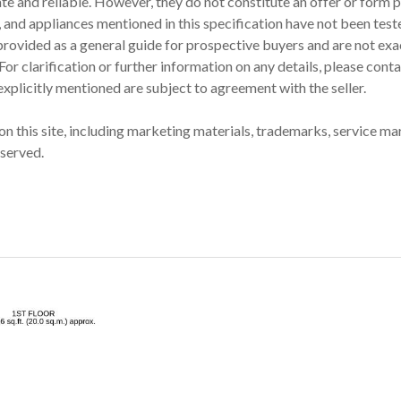
ate and reliable. However, they do not constitute an offer or form p
 and appliances mentioned in this specification have not been teste
provided as a general guide for prospective buyers and are not exac
 clarification or further information on any details, please contac
 explicitly mentioned are subject to agreement with the seller.
on this site, including marketing materials, trademarks, service mark
eserved.