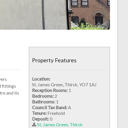
Property Features
Location:
yers
St. James Green, Thirsk, YO7 1AJ
 fittings
Reception Rooms:
1
tre and its
Bedrooms:
2
Bathrooms:
1
Council Tax Band:
A
Tenure:
Freehold
Deposit:
0
St. James Green, Thirsk