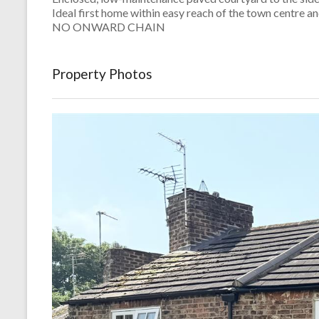
Ideal first home within easy reach of the town centre an
NO ONWARD CHAIN
Property Photos