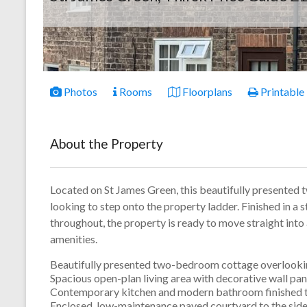
Photos
Rooms
Floorplans
Printable
About the Property
Located on St James Green, this beautifully presented 
looking to step onto the property ladder. Finished in a 
throughout, the property is ready to move straight into 
amenities.
Beautifully presented two-bedroom cottage overlooki
Spacious open-plan living area with decorative wall pane
Contemporary kitchen and modern bathroom finished to
Enclosed, low-maintenance paved courtyard to the side 