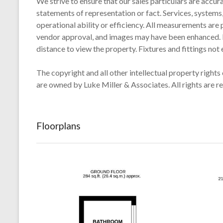
We strive to ensure that our sales particulars are accur
statements of representation or fact. Services, systems,
operational ability or efficiency. All measurements are 
vendor approval, and images may have been enhanced. For
distance to view the property. Fixtures and fittings not
The copyright and all other intellectual property rights 
are owned by Luke Miller & Associates. All rights are r
Floorplans