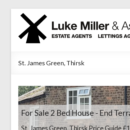
Skip
to
content
St. James Green, Thirsk
For Sale
2 Bed House - End Ter
St. James Green, Thirsk
Price Guide £