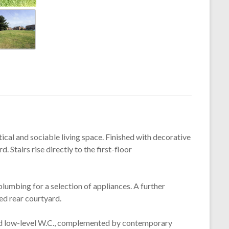
ical and sociable living space. Finished with decorative
 Stairs rise directly to the first-floor
lumbing for a selection of appliances. A further
ed rear courtyard.
and low-level W.C., complemented by contemporary