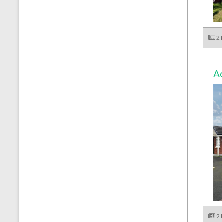
2
Ac
2