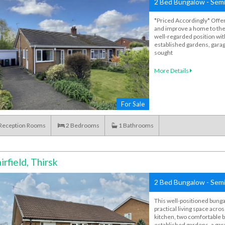
2 Bed Bungalow - Semi
*Priced Accordingly* Offer
and improve a home to the
well-regarded position wit
established gardens, garage
sought
More Details
For Sale
Reception Rooms
2
Bedrooms
1
Bathrooms
irfield, Thirsk
2 Bed Bungalow - Semi
This well-positioned bunga
practical living space acros
kitchen, two comfortable
established gardens, a gar