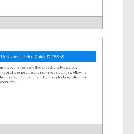
 Detached - Price Guide £249,950
purchase and reside in this exceptionally spacious
ntage of on-site care and numerous facilities. Allowing
s may be the ideal choice for many looking to live in a
community.