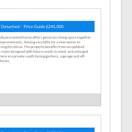
 Detached - Price Guide £245,000
ully presented home offers generous living space together
 improvements, leaving very little for a new owner to
sing the décor. The property benefits from an updated
et room designed with future needs in mind, and enlarged
ere are private south-facing gardens, a garage and off-
hicles.