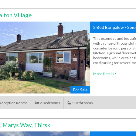
lton Village
2 Bed Bungalow - Semi
This extended and beautif
with a range of thoughtful
consider beyond personali
kitchen, a ground floor w
bedrooms, while outside th
road parking for several ve
More Details
For Sale
Reception Rooms
2
Bedrooms
1
Bathrooms
. Marys Way, Thirsk