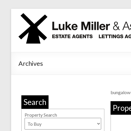
Skip
to
content
Archives
bungalow
Search
Prope
Property Search