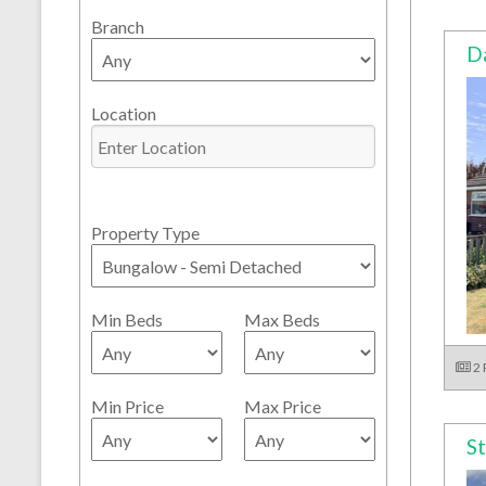
Branch
Da
Location
Property Type
Min Beds
Max Beds
2
Min Price
Max Price
St