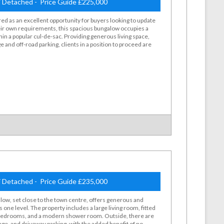
 Detached - Price Guide £225,000
ed as an excellent opportunity for buyers looking to update
ir own requirements, this spacious bungalow occupies a
hin a popular cul-de-sac. Providing generous living space,
 and off-road parking, clients in a position to proceed are
 Detached - Price Guide £235,000
low, set close to the town centre, offers generous and
s one level. The property includes a large living room, fitted
 bedrooms, and a modern shower room. Outside, there are
age, and driveway parking, with the added benefit of no