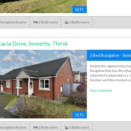
SSTC
Reception Rooms
2
Bedrooms
1
Bathrooms
acia Drive, Sowerby, Thirsk
2 Bed Bungalow - Semi
A fantastic opportunity to 
bungalow that has the adva
extended independence, thi
familiar and like minded 
More Details
SSTC
Reception Rooms
2
Bedrooms
1
Bathrooms