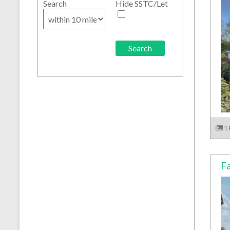
Search
Hide SSTC/Let
1
Fa