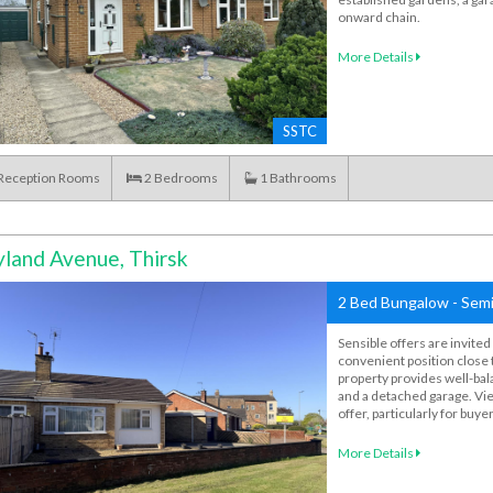
onward chain.
More Details
SSTC
Reception Rooms
2
Bedrooms
1
Bathrooms
land Avenue, Thirsk
2 Bed Bungalow - Semi
Sensible offers are invite
convenient position close 
property provides well-ba
and a detached garage. Vie
offer, particularly for buy
More Details