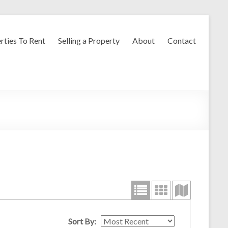
rties To Rent
Selling a Property
About
Contact
Sort By: