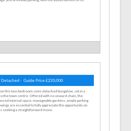
 Detached - Guide Price £220,000
d on this two-bedroom semi-detached bungalow, set in a
to the town centre. Offered with no onward chain, the
lanced internal space, manageable gardens, ample parking
wings are essential to fully appreciate the opportunity on
ers seeking a straightforward move.