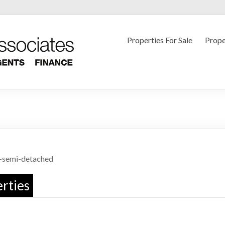
Luke Miller
Properties For Sale
Prope
-semi-detached
rties