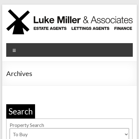
Skip
to
content
Luke Miller
Menu
Archives
Search
Property Search