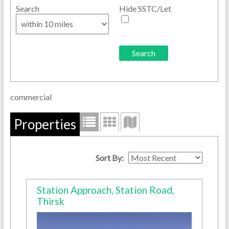
Search
Hide SSTC/Let
commercial
Properties
Sort By:
Station Approach, Station Road,
Thirsk