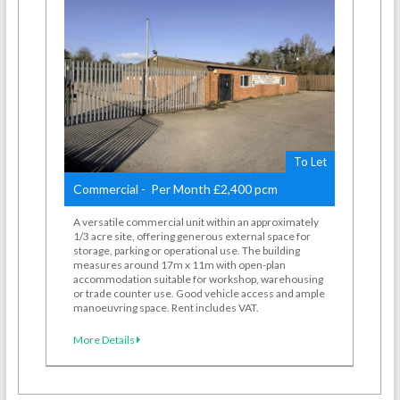
To Let
Commercial - Per Month £2,400 pcm
A versatile commercial unit within an approximately
1/3 acre site, offering generous external space for
storage, parking or operational use. The building
measures around 17m x 11m with open-plan
accommodation suitable for workshop, warehousing
or trade counter use. Good vehicle access and ample
manoeuvring space. Rent includes VAT.
More Details