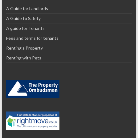
A Guide for Landlords
A Guide to Safety
A guide for Tenants
Fees and terms for tenants
Renting a Property
Renting with Pets