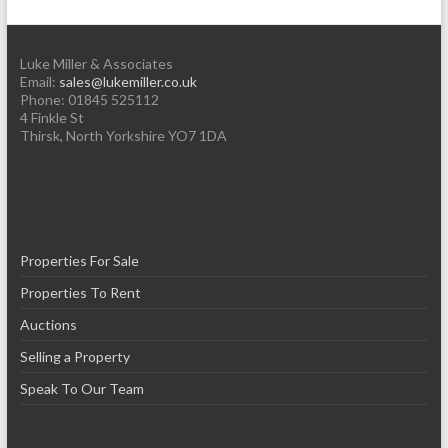
Luke Miller & Associates
Email:
sales@lukemiller.co.uk
Phone:
01845 525112
4 Finkle St
Thirsk
,
North Yorkshire
YO7 1DA
Properties For Sale
Properties To Rent
Auctions
Selling a Property
Speak To Our Team