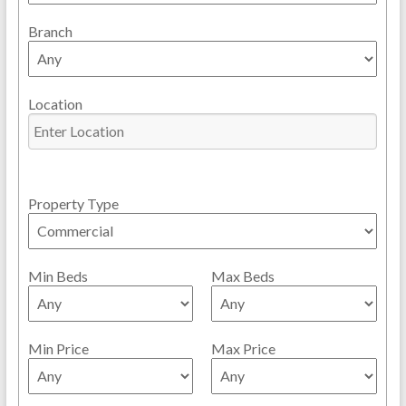
Branch
Location
Property Type
Min Beds
Max Beds
Min Price
Max Price