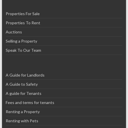
Properties For Sale
Properties To Rent
Auctions
Selling a Property
Speak To Our Team
A Guide for Landlords
A Guide to Safety
A guide for Tenants
Fees and terms for tenants
Renting a Property
Renting with Pets