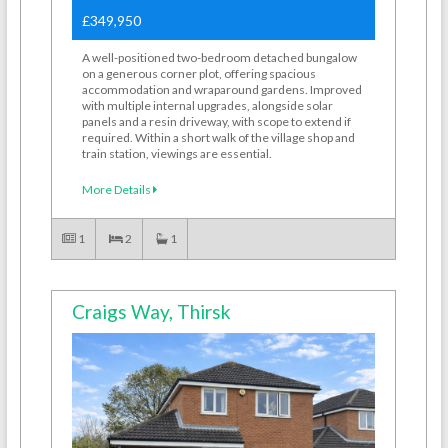
£349,950
A well-positioned two-bedroom detached bungalow
on a generous corner plot, offering spacious
accommodation and wraparound gardens. Improved
with multiple internal upgrades, alongside solar
panels and a resin driveway, with scope to extend if
required. Within a short walk of the village shop and
train station, viewings are essential.
More Details
1
2
1
Craigs Way, Thirsk