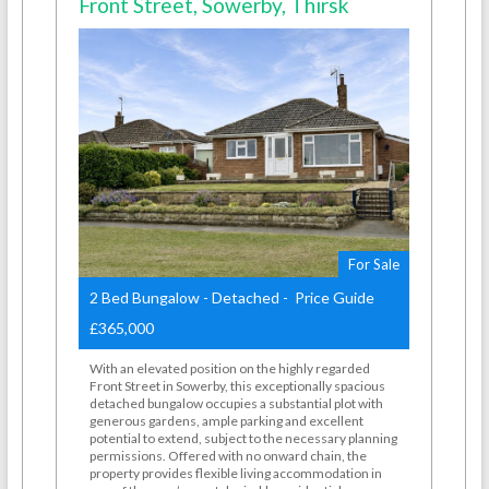
Front Street, Sowerby, Thirsk
For Sale
2 Bed Bungalow - Detached - Price Guide
£365,000
With an elevated position on the highly regarded
Front Street in Sowerby, this exceptionally spacious
detached bungalow occupies a substantial plot with
generous gardens, ample parking and excellent
potential to extend, subject to the necessary planning
permissions. Offered with no onward chain, the
property provides flexible living accommodation in