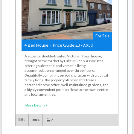
For Sale
4 Bed House - Price Guide £379,950
A superior double-fronted Victorian town house,
brought to the market by Luke Miller & Associates,
offering substantial and versatile living
accommodation arranged over three floors.
Beautifully combining period character with practical
family living, the property also benefits from a
detached home office, well-maintained gardens, and
a highly convenient position close to the town centre
and local amenities.
More Details
2
4
2