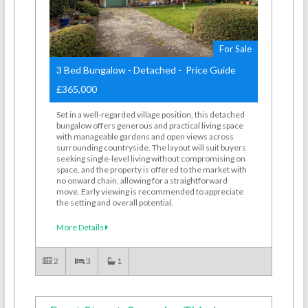
For Sale
3 Bed Bungalow - Detached - Price Guide
£365,000
Set in a well-regarded village position, this detached
bungalow offers generous and practical living space
with manageable gardens and open views across
surrounding countryside. The layout will suit buyers
seeking single-level living without compromising on
space, and the property is offered to the market with
no onward chain, allowing for a straightforward
move. Early viewing is recommended to appreciate
the setting and overall potential.
More Details
2
3
1