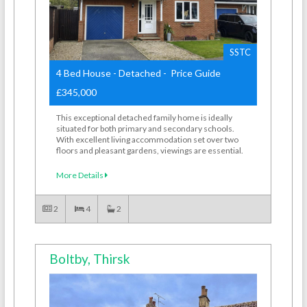
SSTC
4 Bed House - Detached - Price Guide
£345,000
This exceptional detached family home is ideally
situated for both primary and secondary schools.
With excellent living accommodation set over two
floors and pleasant gardens, viewings are essential.
More Details
2
4
2
Boltby, Thirsk