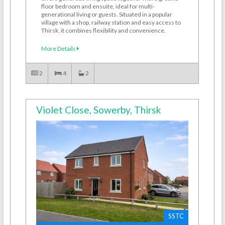
floor bedroom and ensuite, ideal for multi-
generational living or guests. Situated in a popular
village with a shop, railway station and easy access to
Thirsk, it combines flexibility and convenience.
More Details
2
4
2
Violet Close, Sowerby, Thirsk
SSTC