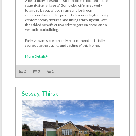
A beautifully presented stone cottage located in the
sought-after village of Borrowby, offering a well-
balanced layout of both living and bedroom
accommodation. The property features high-quality
contemporary fixtures and fittings throughout, with
the added benefit of two private garden areas and a
versatile outbuilding.
Early viewings are strongly recommended to fully
appreciate the quality and setting of this home.
More Details
2
3
1
Sessay, Thirsk