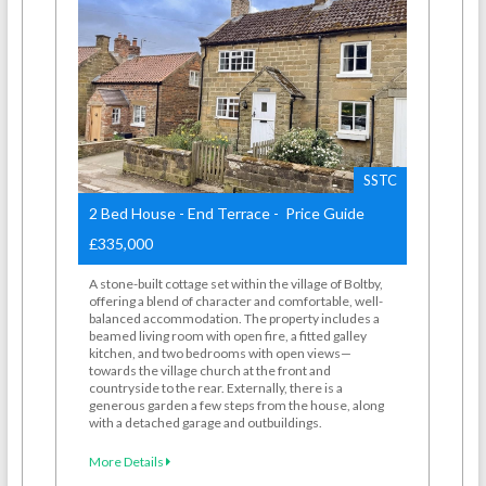
SSTC
2 Bed House - End Terrace - Price Guide
£335,000
A stone-built cottage set within the village of Boltby,
offering a blend of character and comfortable, well-
balanced accommodation. The property includes a
beamed living room with open fire, a fitted galley
kitchen, and two bedrooms with open views—
towards the village church at the front and
countryside to the rear. Externally, there is a
generous garden a few steps from the house, along
with a detached garage and outbuildings.
More Details