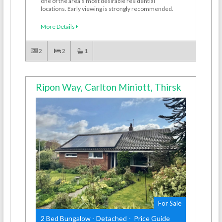
one of the area’s most desirable residential
locations. Early viewing is strongly recommended.
More Details
2
2
1
Ripon Way, Carlton Miniott, Thirsk
For Sale
2 Bed Bungalow - Detached - Price Guide