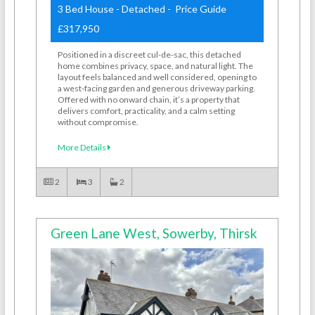
3 Bed House - Detached - Price Guide
£317,950
Positioned in a discreet cul-de-sac, this detached
home combines privacy, space, and natural light. The
layout feels balanced and well considered, opening to
a west-facing garden and generous driveway parking.
Offered with no onward chain, it’s a property that
delivers comfort, practicality, and a calm setting
without compromise.
More Details
2
3
2
Green Lane West, Sowerby, Thirsk