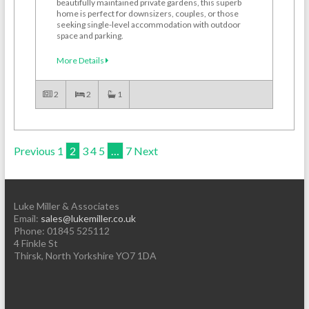
beautifully maintained private gardens, this superb
home is perfect for downsizers, couples, or those
seeking single-level accommodation with outdoor
space and parking.
More Details
2
2
1
Previous
1
2
3
4
5
…
7
Next
Luke Miller & Associates
Email:
sales@lukemiller.co.uk
Phone:
01845 525112
4 Finkle St
Thirsk
,
North Yorkshire
YO7 1DA