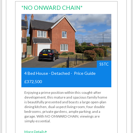
*NO ONWARD CHAIN*
SSTC
4 Bed House - Detached - Price Guide
£372,500
Enjoying a prime position within this sought-after
development, this mature and spacious family home
is beautifully presented and boasts a large open-plan
dining kitchen, dual-aspect living room, four double
bedrooms, private gardens, ample parking, and a
garage. With NO ONWARD CHAIN, viewings are
simply essential.
More Details