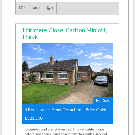
1
2
1
Thirlmere Close, Carlton Miniott,
Thirsk
For Sale
4 Bed House - Semi-Detached - Price Guide
£321,500
Extended and well presented, this versatile home
offers generous living space together with a ground