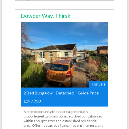
Dowber Way, Thirsk
For Sale
2 Bed Bungalow - Detached - Guide Price
£299,950
A rare opportunity to acquire a generously
proportioned two-bedroom detached bungalow set
within a sought-after and established residential
area. Offering spacious living, modern interiors, and