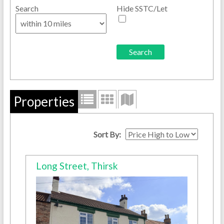
Search
Hide SSTC/Let
Properties
Sort By:
Long Street, Thirsk