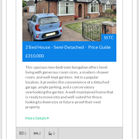
SSTC
2 Bed House - Semi-Detached - Price Guide
£310,000
This spacious two-bedroom bungalow offers level
living with generous room sizes, a modern shower
room, and well-kept gardens. Set in a popular
location, it provides the convenience of a detached
garage, ample parking, and a conservatory
overlooking the garden. A well-maintained home that
is ready to move into and well-suited for those
looking to downsize or future-proof their next
property.
More Details
2
2
1