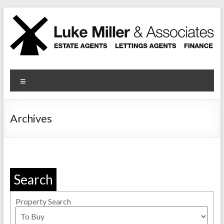
Skip
to
content
Luke Miller
Menu
Archives
Search
Property Search