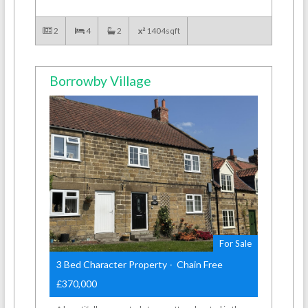
2
4
2
1404sqft
Borrowby Village
For Sale
3 Bed Character Property - Chain Free
£370,000