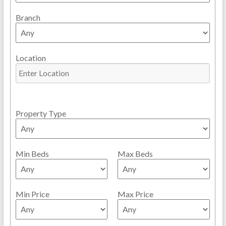
Branch
Location
Property Type
Min Beds
Max Beds
Min Price
Max Price